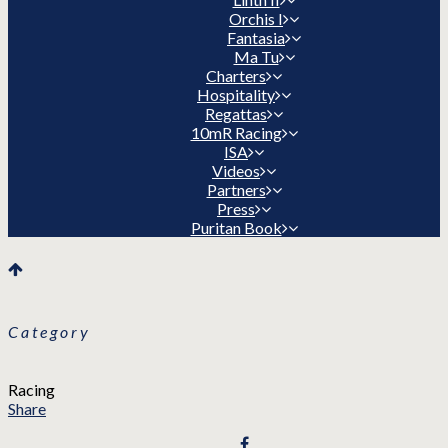
Orchis I
Fantasia
Ma Tu
Charters
Hospitality
Regattas
10mR Racing
ISA
Videos
Partners
Press
Puritan Book
Category
Racing
Share