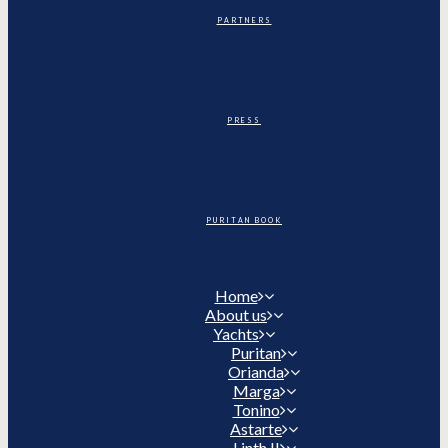
PARTNERS
PRESS
PURITAN BOOK
Home
About us
Yachts
Puritan
Orianda
Marga
Tonino
Astarte
Linth II