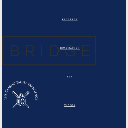
REGATTAS
10MR RACING
ISA
VIDEOS