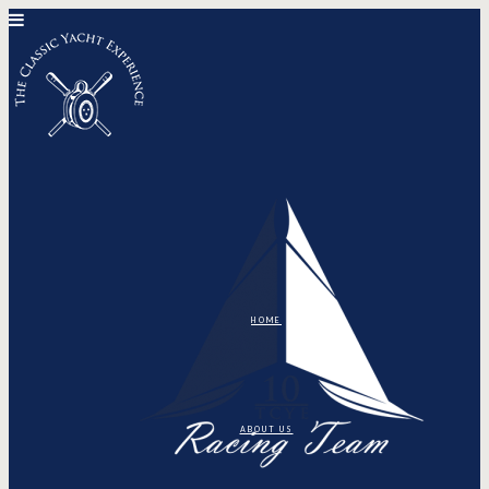
HOME
ABOUT US