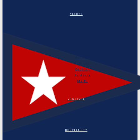
YACHTS
Puritan
Orianda
Marga
Tonino
Astarte
Linth II
Orchis I
Fantasia
Ma Tu
CHARTERS
HOSPITALITY