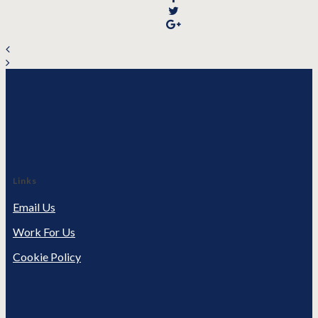
Links
Email Us
Work For Us
Cookie Policy