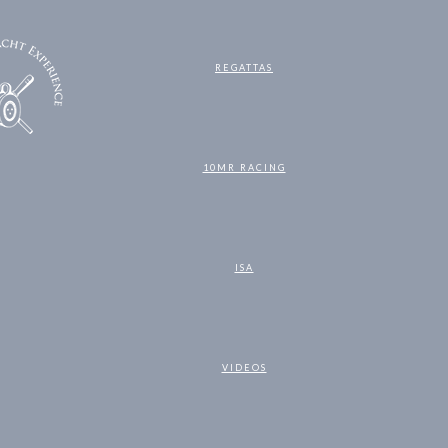
REGATTAS
10MR RACING
ISA
VIDEOS