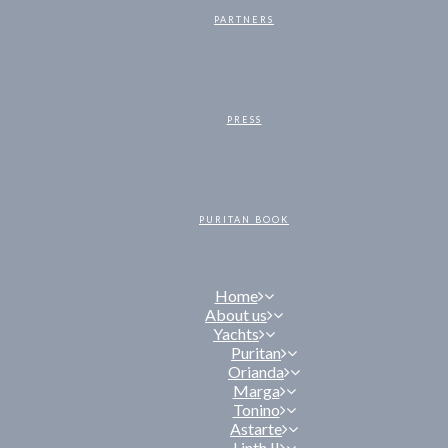
PARTNERS
PRESS
PURITAN BOOK
Home
About us
Yachts
Puritan
Orianda
Marga
Tonino
Astarte
Linth II