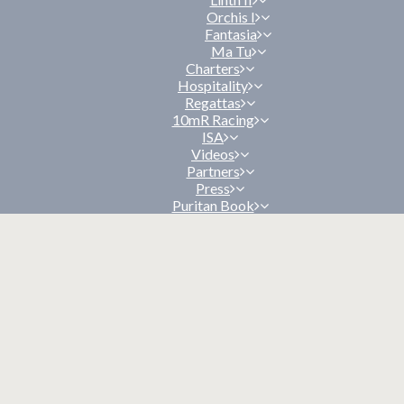
Orchis I
Fantasia
Ma Tu
Charters
Hospitality
Regattas
10mR Racing
ISA
Videos
Partners
Press
Puritan Book