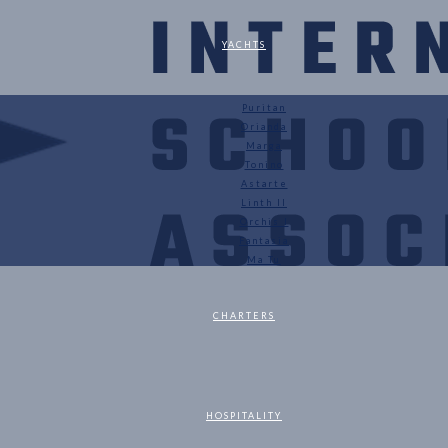
YACHTS
Puritan
Orianda
Marga
Tonino
Astarte
Linth II
Orchis I
Fantasia
Ma Tu
CHARTERS
HOSPITALITY