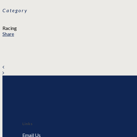
Category
Racing
Share
Links
Email Us