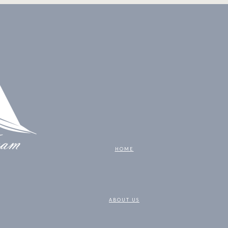
HOME
ABOUT US