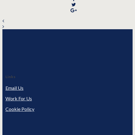
Links
Email Us
Work For Us
Cookie Policy