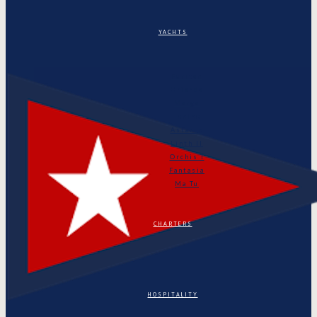
YACHTS
Puritan
Orianda
Marga
Tonino
Astarte
Linth II
Orchis I
Fantasia
Ma Tu
CHARTERS
HOSPITALITY