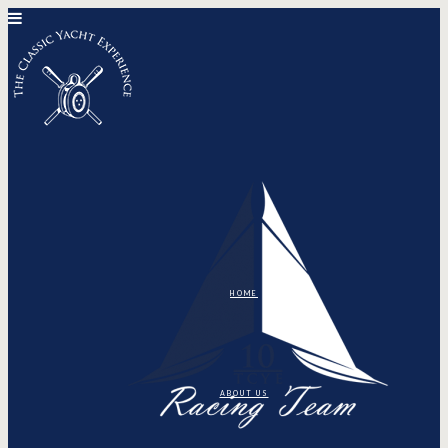
HOME
ABOUT US