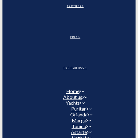
PARTNERS
PRESS
PURITAN BOOK
Home
About us
Yachts
Puritan
Orianda
Marga
Tonino
Astarte
Linth II