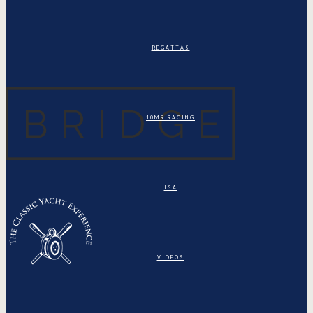
REGATTAS
10MR RACING
ISA
VIDEOS