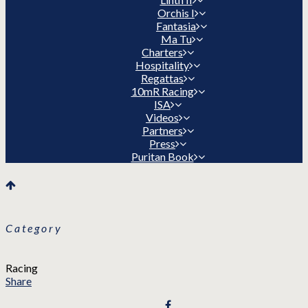
Orchis I
Fantasia
Ma Tu
Charters
Hospitality
Regattas
10mR Racing
ISA
Videos
Partners
Press
Puritan Book
Category
Racing
Share