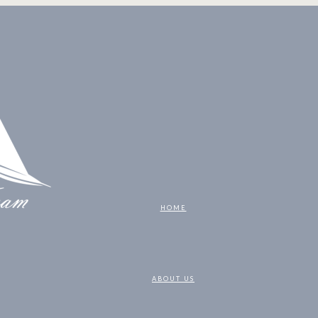
HOME
ABOUT US