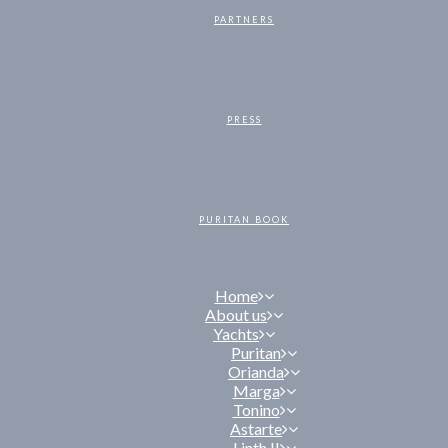
PARTNERS
PRESS
PURITAN BOOK
Home
About us
Yachts
Puritan
Orianda
Marga
Tonino
Astarte
Linth II