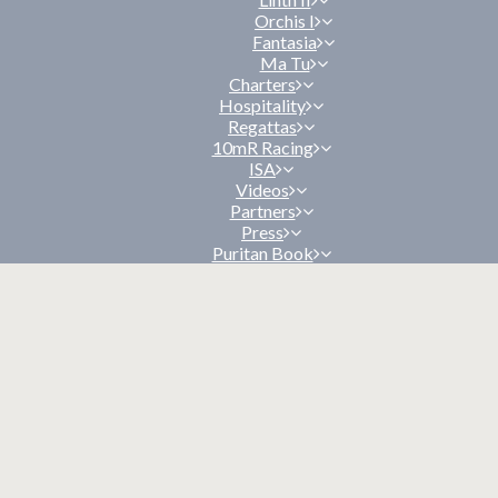
Orchis I
Fantasia
Ma Tu
Charters
Hospitality
Regattas
10mR Racing
ISA
Videos
Partners
Press
Puritan Book