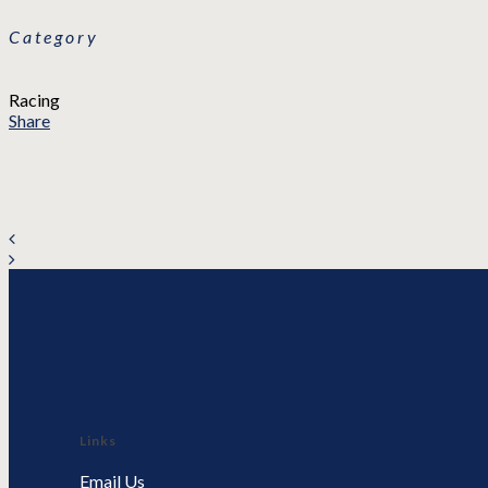
Category
Racing
Share
Links
Email Us