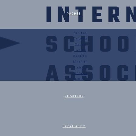
YACHTS
Puritan
Orianda
Marga
Tonino
Astarte
Linth II
Orchis I
Fantasia
Ma Tu
CHARTERS
HOSPITALITY