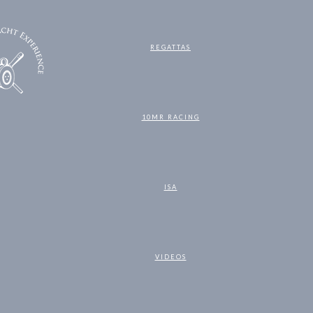
REGATTAS
10MR RACING
ISA
VIDEOS