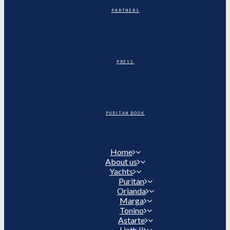
PARTNERS
PRESS
PURITAN BOOK
Home
About us
Yachts
Puritan
Orianda
Marga
Tonino
Astarte
Linth II