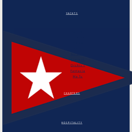
YACHTS
Puritan
Orianda
Marga
Tonino
Astarte
Linth II
Orchis I
Fantasia
Ma Tu
CHARTERS
HOSPITALITY