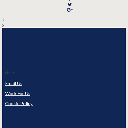
Links
Email Us
Work For Us
Cookie Policy