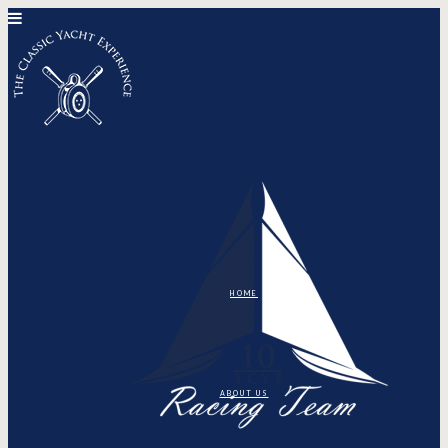
HOME
ABOUT US