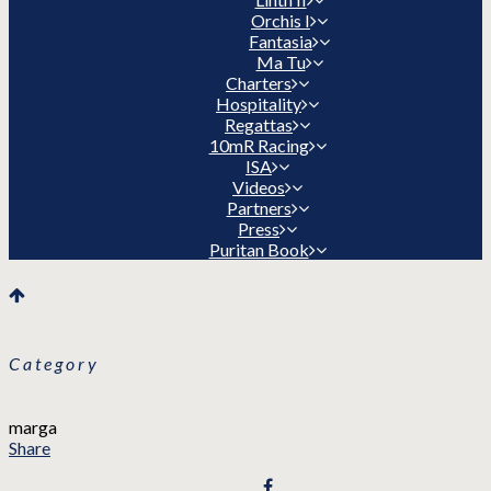
Orchis I
Fantasia
Ma Tu
Charters
Hospitality
Regattas
10mR Racing
ISA
Videos
Partners
Press
Puritan Book
Category
marga
Share