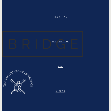
REGATTAS
10MR RACING
ISA
VIDEOS