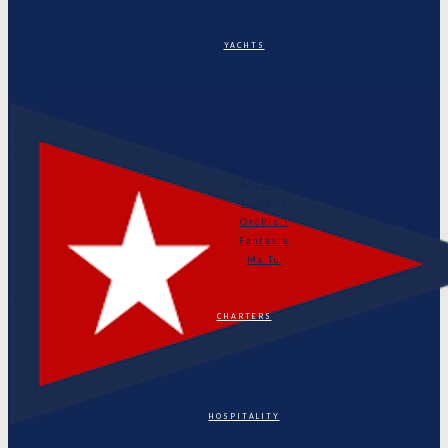
YACHTS
Puritan
Orianda
Marga
Tonino
Astarte
Linth II
Orchis I
Fantasia
Ma Tu
CHARTERS
HOSPITALITY