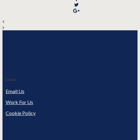
Links
Email Us
Work For Us
Cookie Policy