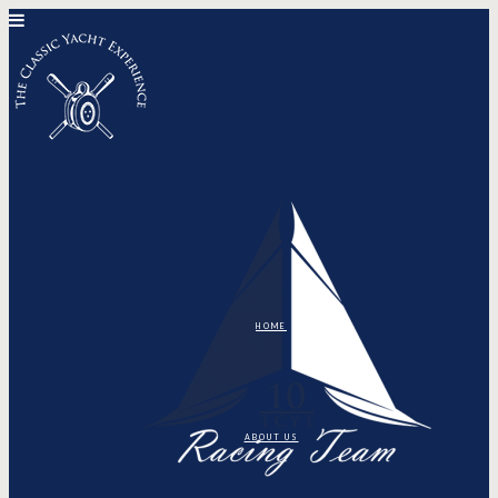
HOME
ABOUT US