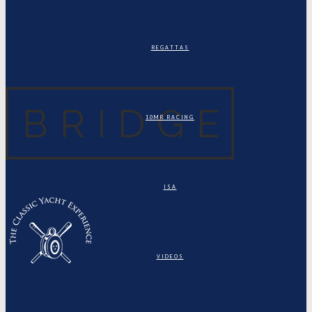
REGATTAS
10MR RACING
ISA
VIDEOS