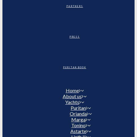
PARTNERS
PRESS
PURITAN BOOK
Home
About us
Yachts
Puritan
Orianda
Marga
Tonino
Astarte
Linth II