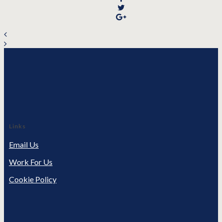
Links
Email Us
Work For Us
Cookie Policy