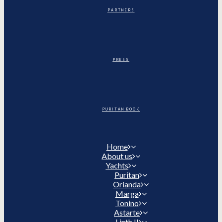
PARTNERS
PRESS
PURITAN BOOK
Home
About us
Yachts
Puritan
Orianda
Marga
Tonino
Astarte
Linth II