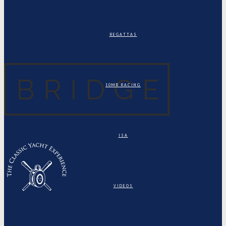
REGATTAS
10MR RACING
ISA
VIDEOS