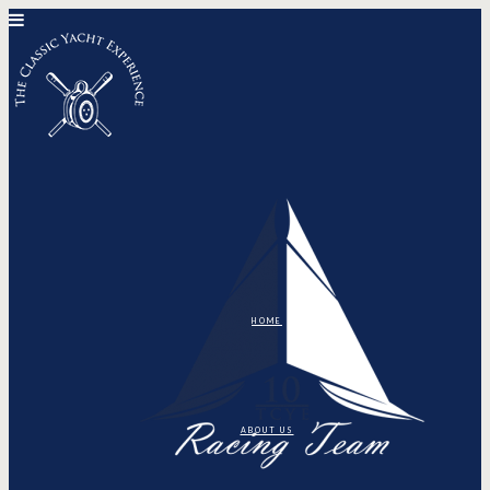
HOME
ABOUT US