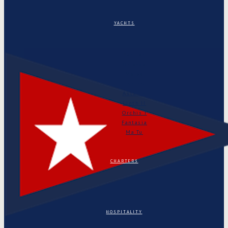
YACHTS
Puritan
Orianda
Marga
Tonino
Astarte
Linth II
Orchis I
Fantasia
Ma Tu
CHARTERS
HOSPITALITY