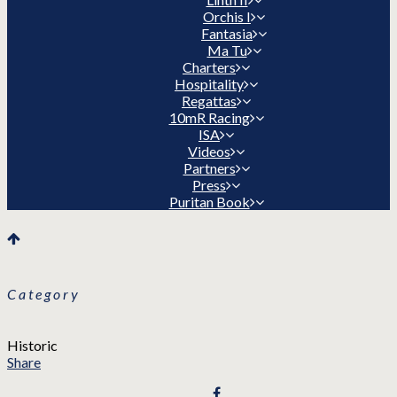
Orchis I
Fantasia
Ma Tu
Charters
Hospitality
Regattas
10mR Racing
ISA
Videos
Partners
Press
Puritan Book
Category
Historic
Share