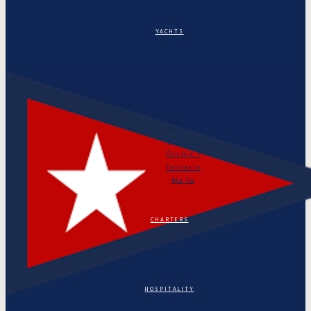
YACHTS
Puritan
Orianda
Marga
Tonino
Astarte
Linth II
Orchis I
Fantasia
Ma Tu
CHARTERS
HOSPITALITY