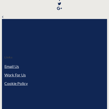
Links
Email Us
Work For Us
Cookie Policy