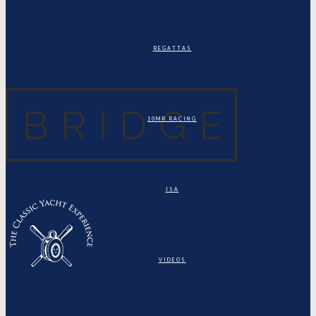
REGATTAS
10MR RACING
ISA
VIDEOS