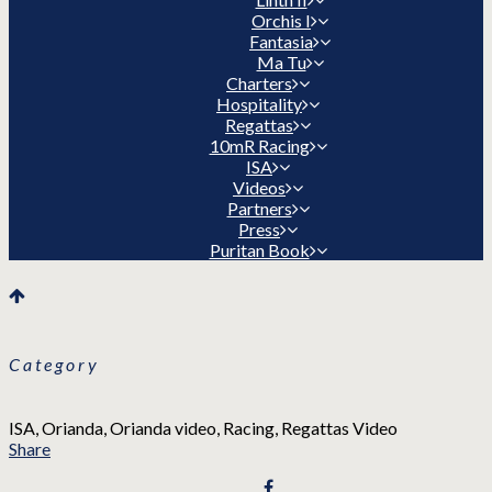
Orchis I
Fantasia
Ma Tu
Charters
Hospitality
Regattas
10mR Racing
ISA
Videos
Partners
Press
Puritan Book
Category
ISA, Orianda, Orianda video, Racing, Regattas Video
Share