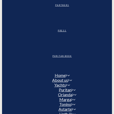
PARTNERS
PRESS
PURITAN BOOK
Home
About us
Yachts
Puritan
Orianda
Marga
Tonino
Astarte
Linth II