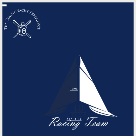
HOME
ABOUT US