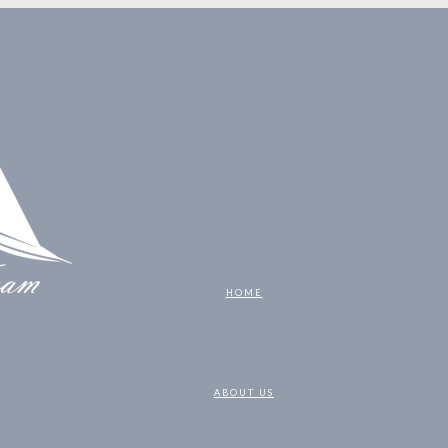
HOME
ABOUT US