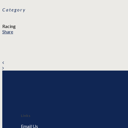
Category
Racing
Share
Links
Email Us