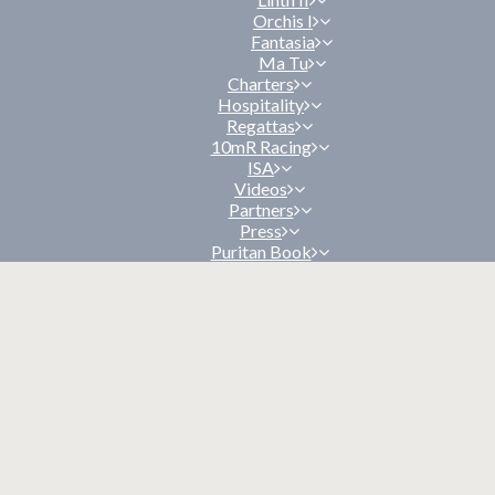
Orchis I
Fantasia
Ma Tu
Charters
Hospitality
Regattas
10mR Racing
ISA
Videos
Partners
Press
Puritan Book