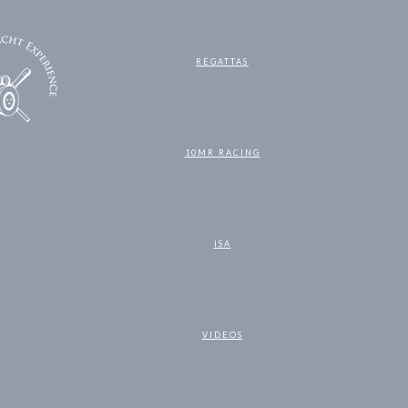
REGATTAS
10MR RACING
ISA
VIDEOS