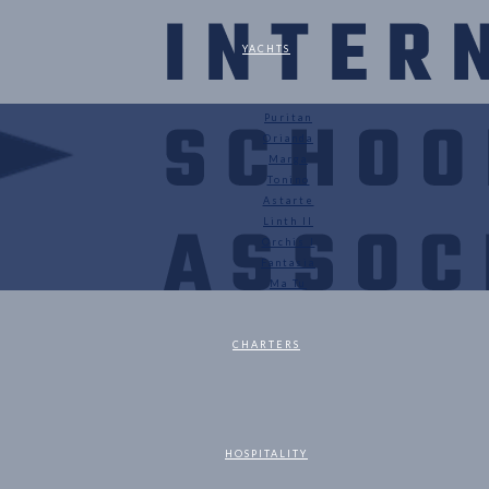
YACHTS
Puritan
Orianda
Marga
Tonino
Astarte
Linth II
Orchis I
Fantasia
Ma Tu
CHARTERS
HOSPITALITY