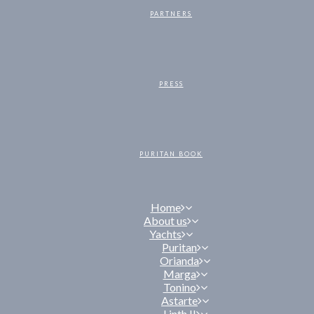
PARTNERS
PRESS
PURITAN BOOK
Home
About us
Yachts
Puritan
Orianda
Marga
Tonino
Astarte
Linth II