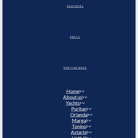
PARTNERS
PRESS
PURITAN BOOK
Home
About us
Yachts
Puritan
Orianda
Marga
Tonino
Astarte
Linth II