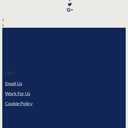
Links
Email Us
Work For Us
Cookie Policy