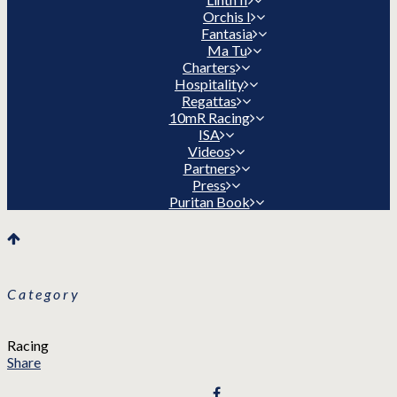
Orchis I
Fantasia
Ma Tu
Charters
Hospitality
Regattas
10mR Racing
ISA
Videos
Partners
Press
Puritan Book
Category
Racing
Share