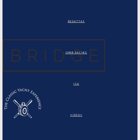
REGATTAS
10MR RACING
ISA
VIDEOS