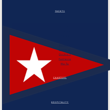
YACHTS
Puritan
Orianda
Marga
Tonino
Astarte
Linth II
Orchis I
Fantasia
Ma Tu
CHARTERS
HOSPITALITY