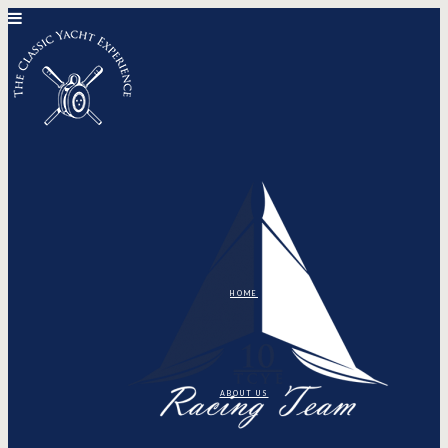
HOME
ABOUT US