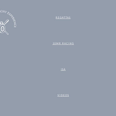
REGATTAS
10MR RACING
ISA
VIDEOS