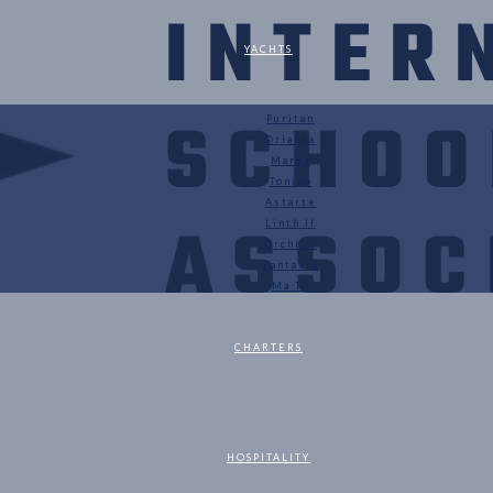
YACHTS
Puritan
Orianda
Marga
Tonino
Astarte
Linth II
Orchis I
Fantasia
Ma Tu
CHARTERS
HOSPITALITY