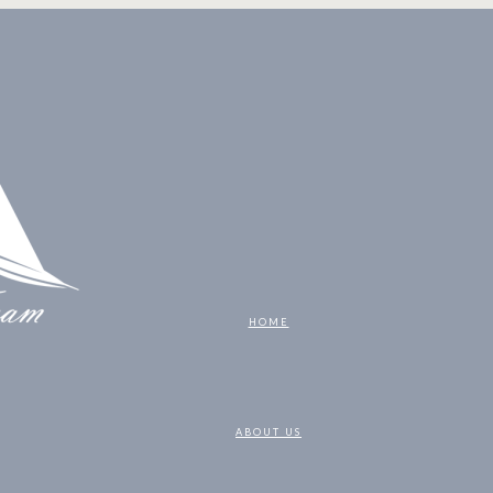
HOME
ABOUT US