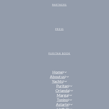
PARTNERS
PRESS
PURITAN BOOK
Home
About us
Yachts
Puritan
Orianda
Marga
Tonino
Astarte
Linth II