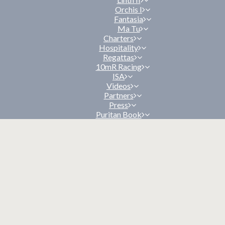
Orchis I
Fantasia
Ma Tu
Charters
Hospitality
Regattas
10mR Racing
ISA
Videos
Partners
Press
Puritan Book