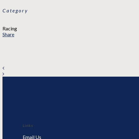
Category
Racing
Share
Links
Email Us