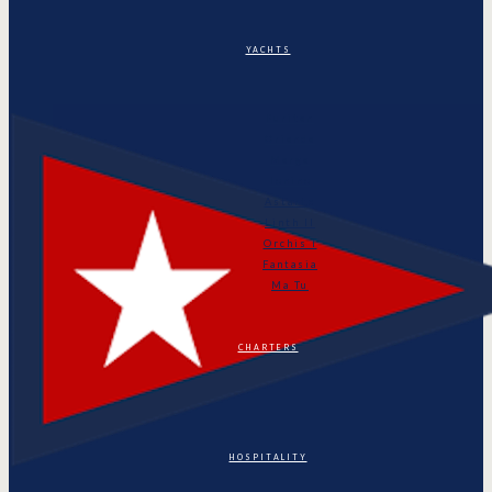
YACHTS
Puritan
Orianda
Marga
Tonino
Astarte
Linth II
Orchis I
Fantasia
Ma Tu
CHARTERS
HOSPITALITY