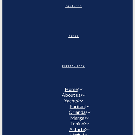
PARTNERS
PRESS
PURITAN BOOK
Home
About us
Yachts
Puritan
Orianda
Marga
Tonino
Astarte
Linth II