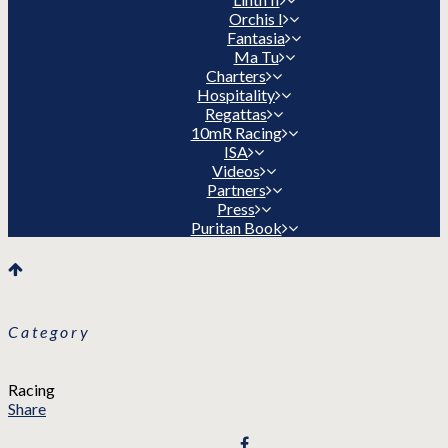
Orchis I
Fantasia
Ma Tu
Charters
Hospitality
Regattas
10mR Racing
ISA
Videos
Partners
Press
Puritan Book
Category
Racing
Share