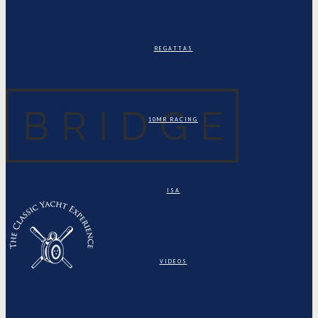
REGATTAS
10MR RACING
ISA
VIDEOS