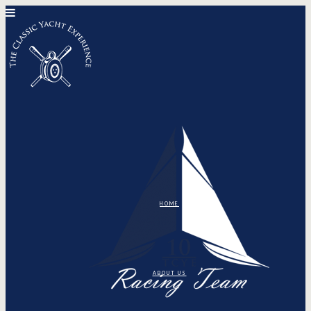
HOME
ABOUT US