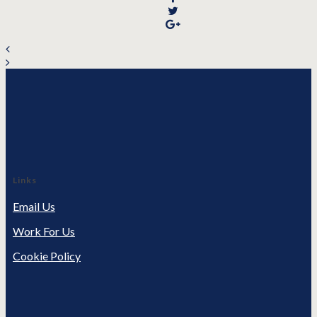
Links
Email Us
Work For Us
Cookie Policy