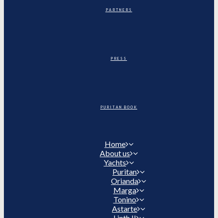
PARTNERS
PRESS
PURITAN BOOK
Home
About us
Yachts
Puritan
Orianda
Marga
Tonino
Astarte
Linth II