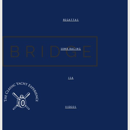
REGATTAS
10MR RACING
ISA
VIDEOS