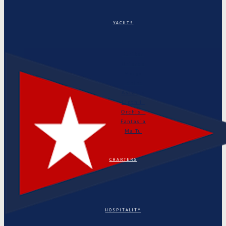
YACHTS
Puritan
Orianda
Marga
Tonino
Astarte
Linth II
Orchis I
Fantasia
Ma Tu
CHARTERS
HOSPITALITY