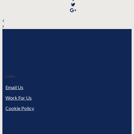
Links
Email Us
Work For Us
Cookie Policy