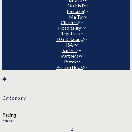
Orchis I
Fantasia
Ma Tu
Charters
Hospitality
Regattas
10mR Racing
ISA
Videos
Partners
Press
Puritan Book
Category
Racing
Share