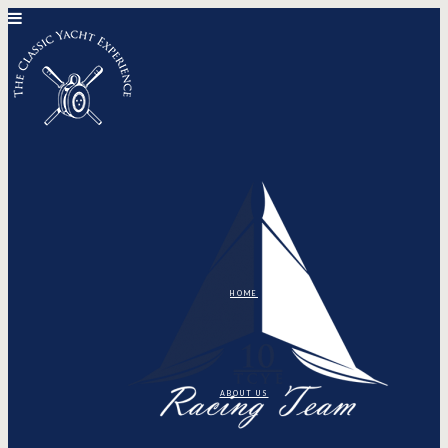
HOME
ABOUT US