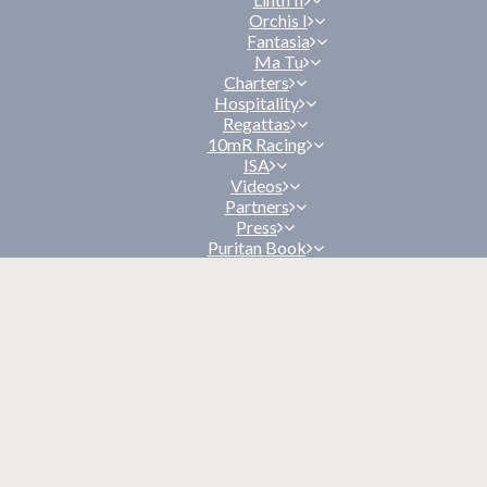
Orchis I
Fantasia
Ma Tu
Charters
Hospitality
Regattas
10mR Racing
ISA
Videos
Partners
Press
Puritan Book