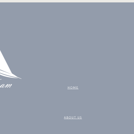
HOME
ABOUT US