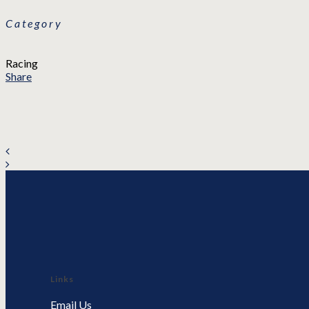
Category
Racing
Share
Links
Email Us