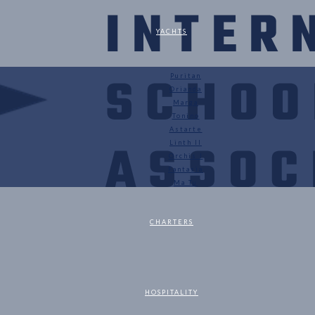
YACHTS
Puritan
Orianda
Marga
Tonino
Astarte
Linth II
Orchis I
Fantasia
Ma Tu
CHARTERS
HOSPITALITY