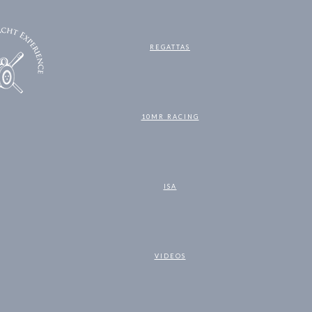
REGATTAS
10MR RACING
ISA
VIDEOS