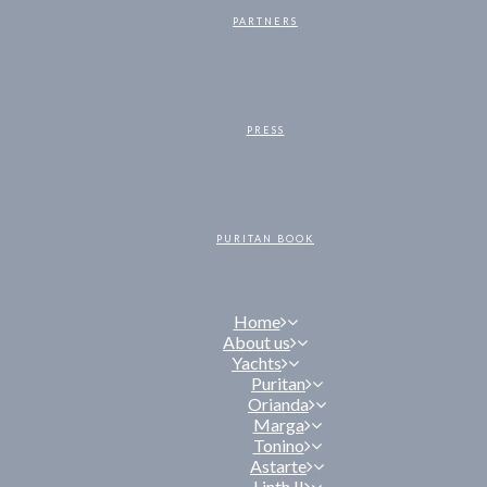
PARTNERS
PRESS
PURITAN BOOK
Home
About us
Yachts
Puritan
Orianda
Marga
Tonino
Astarte
Linth II