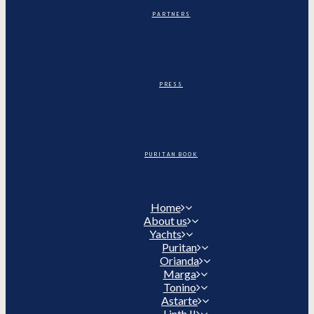
PARTNERS
PRESS
PURITAN BOOK
Home
About us
Yachts
Puritan
Orianda
Marga
Tonino
Astarte
Linth II