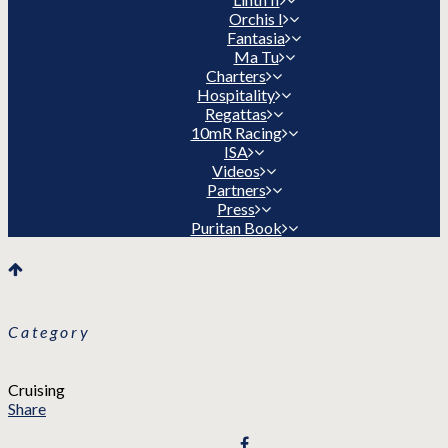
Orchis I
Fantasia
Ma Tu
Charters
Hospitality
Regattas
10mR Racing
ISA
Videos
Partners
Press
Puritan Book
Category
Cruising
Share