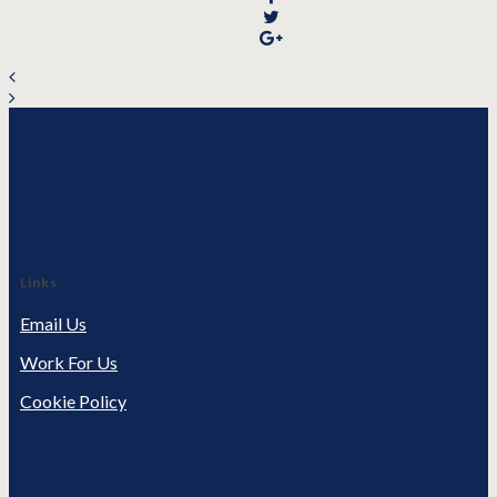
Links
Email Us
Work For Us
Cookie Policy