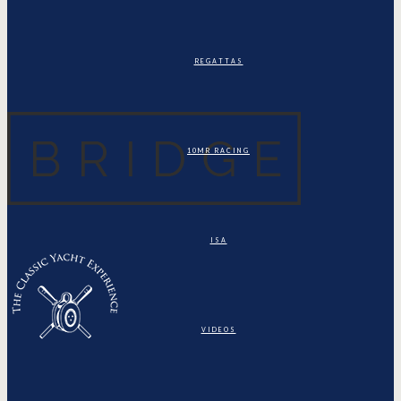
REGATTAS
10MR RACING
ISA
VIDEOS