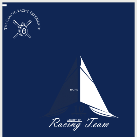
HOME
ABOUT US