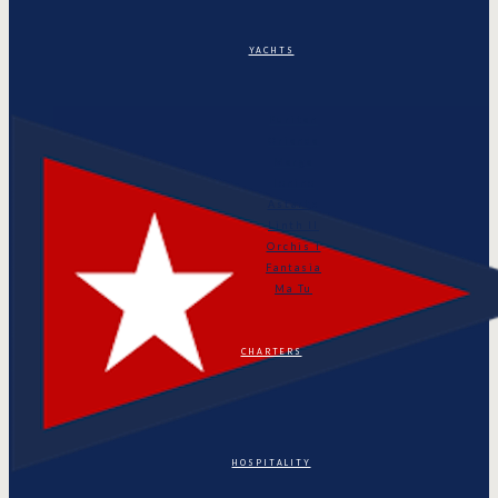
YACHTS
Puritan
Orianda
Marga
Tonino
Astarte
Linth II
Orchis I
Fantasia
Ma Tu
CHARTERS
HOSPITALITY