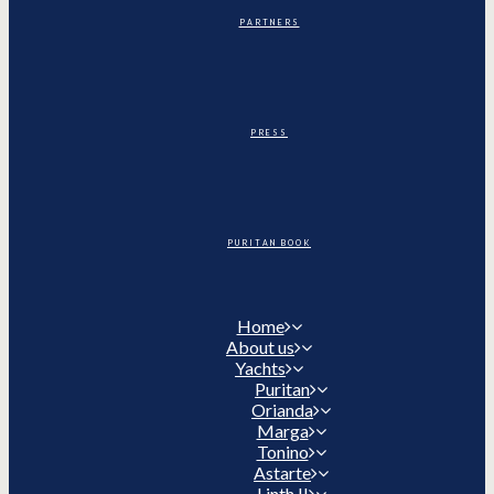
PARTNERS
PRESS
PURITAN BOOK
Home
About us
Yachts
Puritan
Orianda
Marga
Tonino
Astarte
Linth II