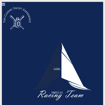
HOME
ABOUT US