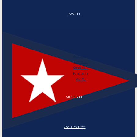
YACHTS
Puritan
Orianda
Marga
Tonino
Astarte
Linth II
Orchis I
Fantasia
Ma Tu
CHARTERS
HOSPITALITY