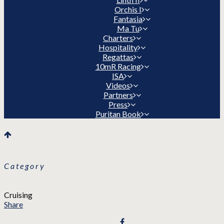
Orchis I
Fantasia
Ma Tu
Charters
Hospitality
Regattas
10mR Racing
ISA
Videos
Partners
Press
Puritan Book
Category
Cruising
Share