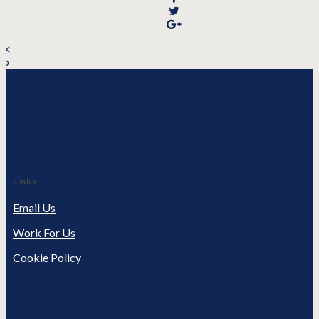
Links
Email Us
Work For Us
Cookie Policy