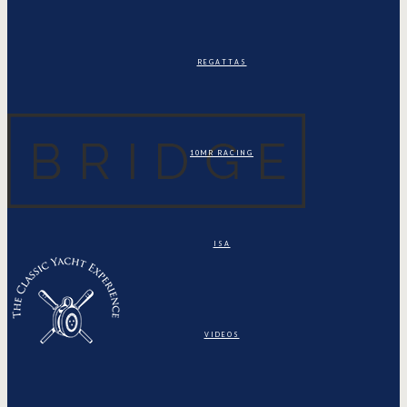
REGATTAS
10MR RACING
ISA
VIDEOS