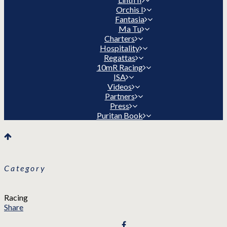
Orchis I
Fantasia
Ma Tu
Charters
Hospitality
Regattas
10mR Racing
ISA
Videos
Partners
Press
Puritan Book
Category
Racing
Share