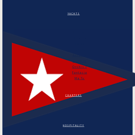
YACHTS
Puritan
Orianda
Marga
Tonino
Astarte
Linth II
Orchis I
Fantasia
Ma Tu
CHARTERS
HOSPITALITY