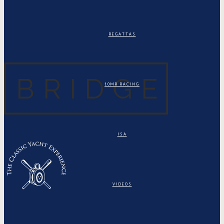
REGATTAS
10MR RACING
ISA
VIDEOS