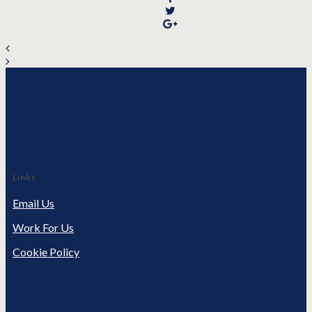
Links
Email Us
Work For Us
Cookie Policy