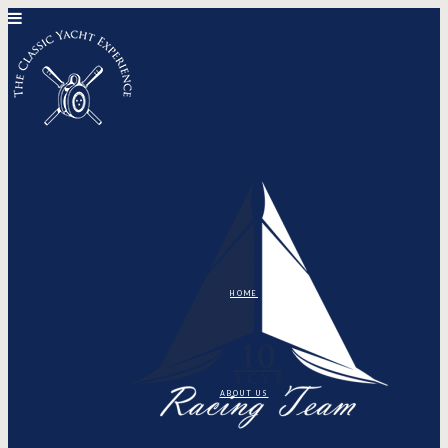
HOME
ABOUT US