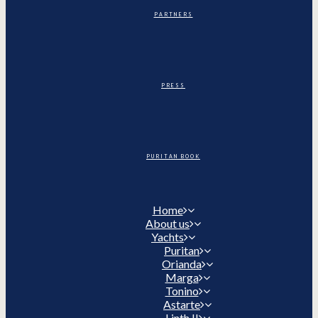
PARTNERS
PRESS
PURITAN BOOK
Home
About us
Yachts
Puritan
Orianda
Marga
Tonino
Astarte
Linth II