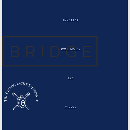
REGATTAS
10MR RACING
ISA
VIDEOS