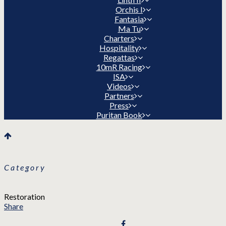
Orchis I
Fantasia
Ma Tu
Charters
Hospitality
Regattas
10mR Racing
ISA
Videos
Partners
Press
Puritan Book
Category
Restoration
Share