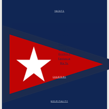
YACHTS
Puritan
Orianda
Marga
Tonino
Astarte
Linth II
Orchis I
Fantasia
Ma Tu
CHARTERS
HOSPITALITY