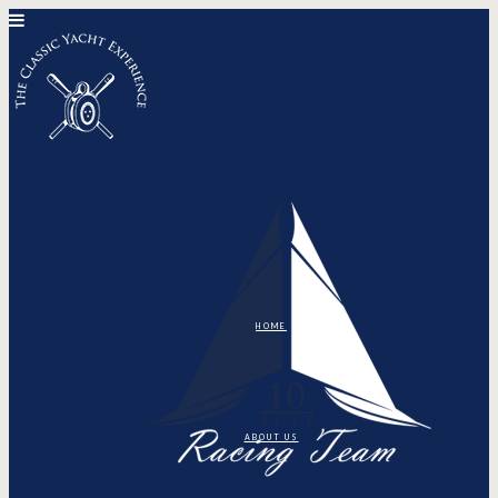
HOME
ABOUT US