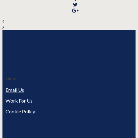
Links
Email Us
Work For Us
Cookie Policy