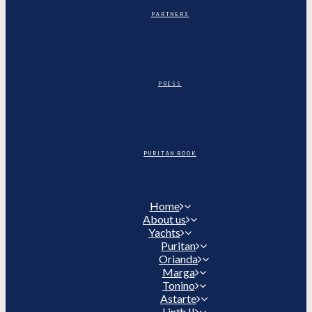
PARTNERS
PRESS
PURITAN BOOK
Home
About us
Yachts
Puritan
Orianda
Marga
Tonino
Astarte
Linth II