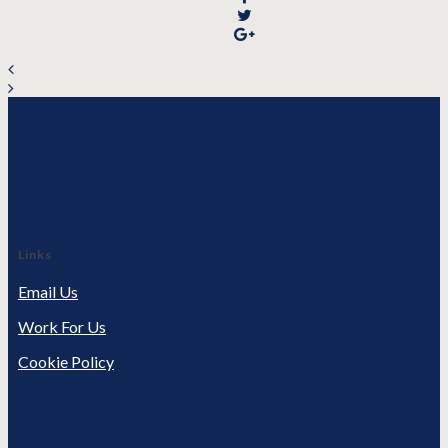
Links
Email Us
Work For Us
Cookie Policy