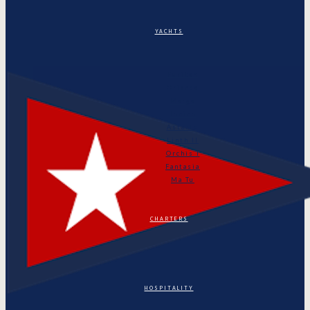
YACHTS
Puritan
Orianda
Marga
Tonino
Astarte
Linth II
Orchis I
Fantasia
Ma Tu
CHARTERS
HOSPITALITY