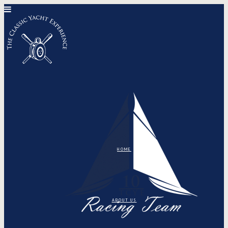
HOME
ABOUT US