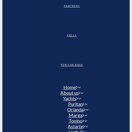
PARTNERS
PRESS
PURITAN BOOK
Home
About us
Yachts
Puritan
Orianda
Marga
Tonino
Astarte
Linth II