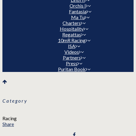
Orchis I
Fantasia
Ma Tu
Charters
Hospitality
Regattas
10mR Racing
ISA
Videos
Partners
Press
Puritan Book
Category
Racing
Share