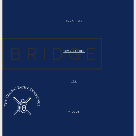
REGATTAS
10MR RACING
ISA
VIDEOS