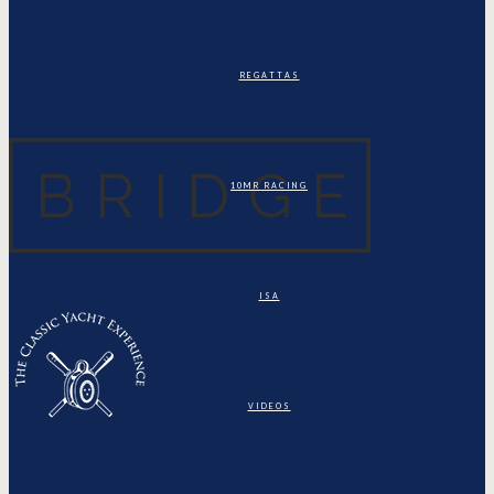
REGATTAS
10MR RACING
ISA
VIDEOS