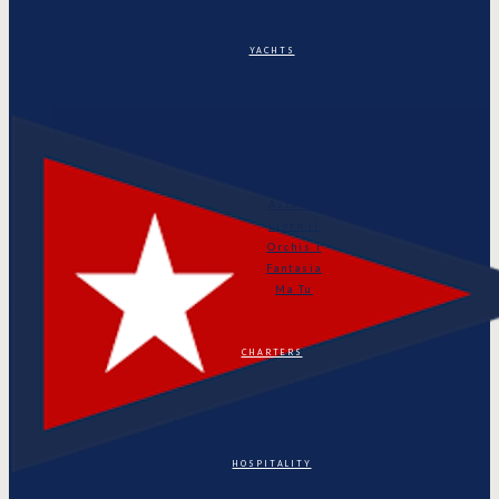
YACHTS
Puritan
Orianda
Marga
Tonino
Astarte
Linth II
Orchis I
Fantasia
Ma Tu
CHARTERS
HOSPITALITY