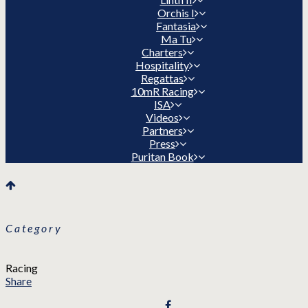
Orchis I
Fantasia
Ma Tu
Charters
Hospitality
Regattas
10mR Racing
ISA
Videos
Partners
Press
Puritan Book
Category
Racing
Share