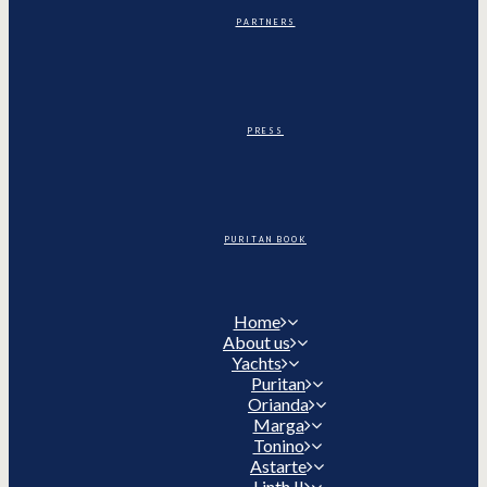
PARTNERS
PRESS
PURITAN BOOK
Home
About us
Yachts
Puritan
Orianda
Marga
Tonino
Astarte
Linth II