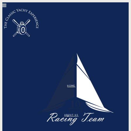
HOME
ABOUT US