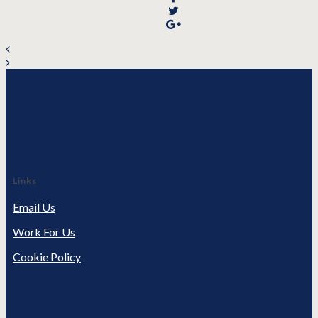
Links
Email Us
Work For Us
Cookie Policy