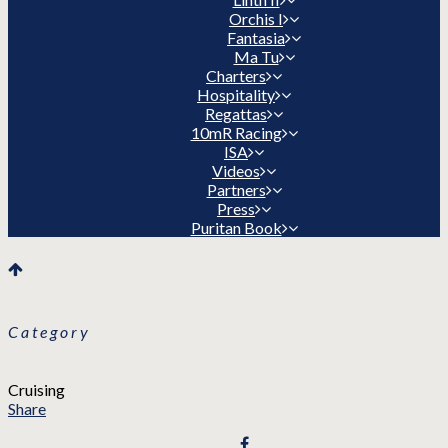
Orchis I
Fantasia
Ma Tu
Charters
Hospitality
Regattas
10mR Racing
ISA
Videos
Partners
Press
Puritan Book
Category
Cruising
Share