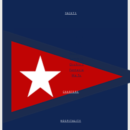
YACHTS
Puritan
Orianda
Marga
Tonino
Astarte
Linth II
Orchis I
Fantasia
Ma Tu
CHARTERS
HOSPITALITY