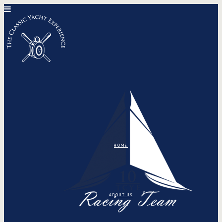
HOME
ABOUT US