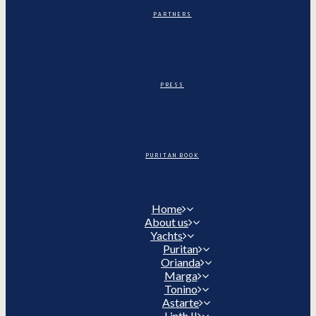
PARTNERS
PRESS
PURITAN BOOK
Home
About us
Yachts
Puritan
Orianda
Marga
Tonino
Astarte
Linth II