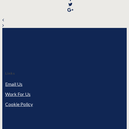
Links
Email Us
Work For Us
Cookie Policy