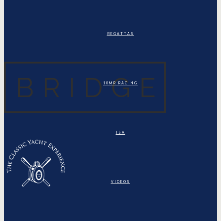
REGATTAS
10MR RACING
ISA
VIDEOS