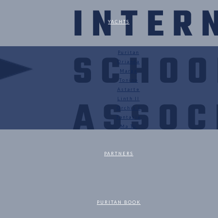
YACHTS
Puritan
Orianda
Marga
Tonino
Astarte
Linth II
Orchis I
Fantasia
Ma Tu
PARTNERS
PURITAN BOOK