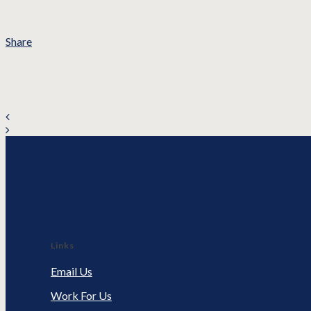
Share
Links
Email Us
Work For Us