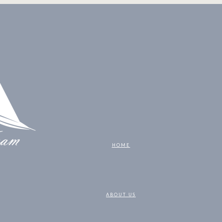
HOME
ABOUT US