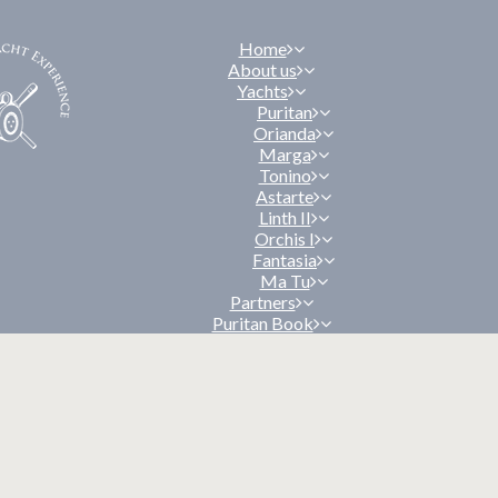
Home
About us
Yachts
Puritan
Orianda
Marga
Tonino
Astarte
Linth II
Orchis I
Fantasia
Ma Tu
Partners
Puritan Book