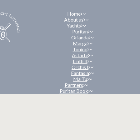
Home
About us
Yachts
Puritan
Orianda
Marga
Tonino
Astarte
Linth II
Orchis I
Fantasia
Ma Tu
Partners
Puritan Book