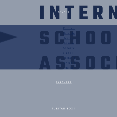
YACHTS
Puritan
Orianda
Marga
Tonino
Astarte
Linth II
Orchis I
Fantasia
Ma Tu
PARTNERS
PURITAN BOOK