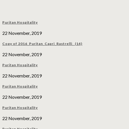
Puritan Hospitality
22 November, 2019
Copy of 2016_Puritan_Capri_Rastrelli_ (14)
22 November, 2019
Puritan Hospitality
22 November, 2019
Puritan Hospitality
22 November, 2019
Puritan Hospitality
22 November, 2019
Puritan Hospitality