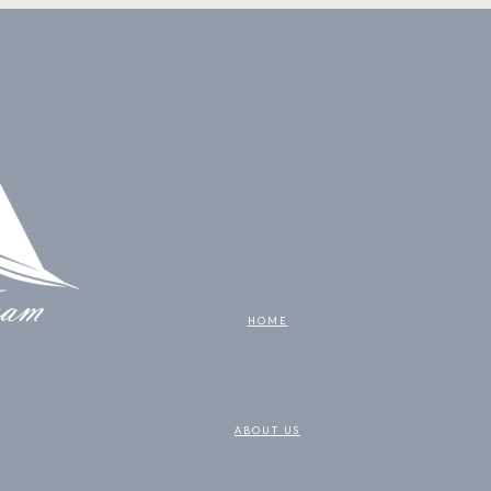
HOME
ABOUT US