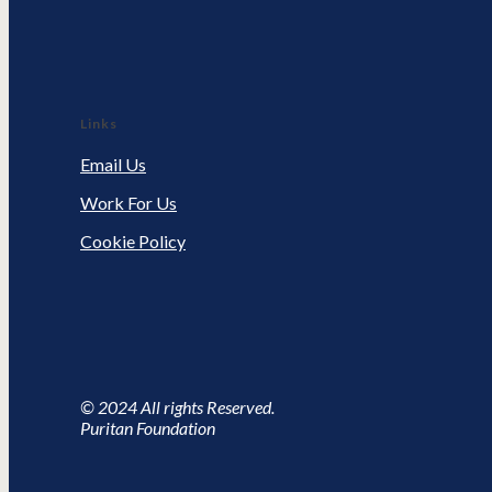
Links
Email Us
Work For Us
Cookie Policy
© 2024 All rights Reserved.
Puritan Foundation