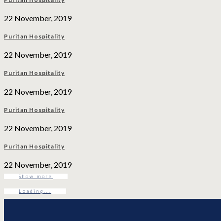
22 November, 2019
Puritan Hospitality
22 November, 2019
Puritan Hospitality
22 November, 2019
Puritan Hospitality
22 November, 2019
Puritan Hospitality
22 November, 2019
Show more
Loading...