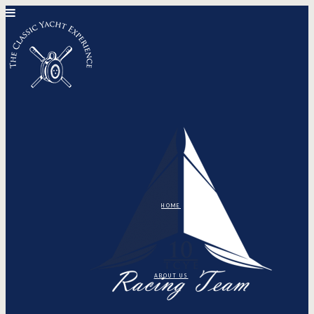
HOME
ABOUT US