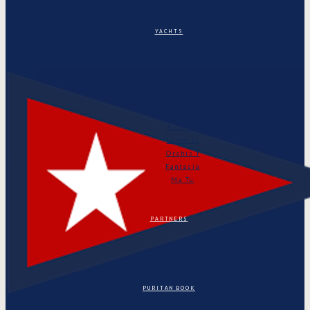
YACHTS
Puritan
Orianda
Marga
Tonino
Astarte
Linth II
Orchis I
Fantasia
Ma Tu
PARTNERS
PURITAN BOOK