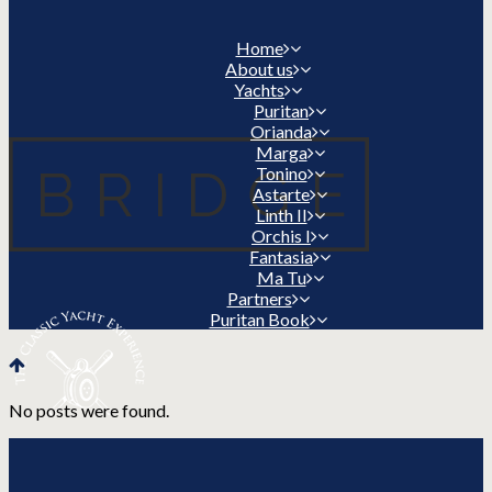
Home
About us
Yachts
Puritan
Orianda
Marga
Tonino
Astarte
Linth II
Orchis I
Fantasia
Ma Tu
Partners
Puritan Book
No posts were found.