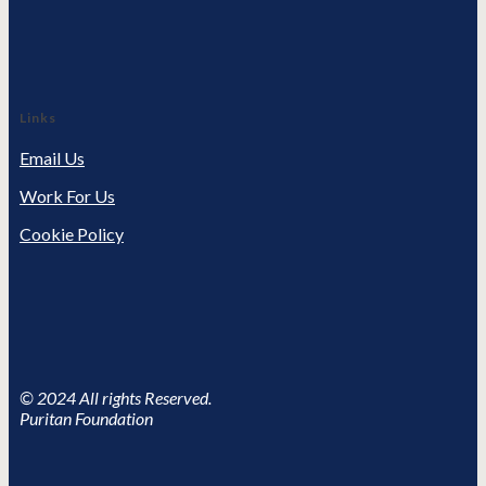
Links
Email Us
Work For Us
Cookie Policy
© 2024 All rights Reserved.
Puritan Foundation